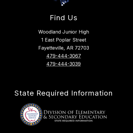
Find Us
Woodland Junior High
1 East Poplar Street
Fayetteville, AR 72703
479-444-3067
479-444-3039
State Required Information