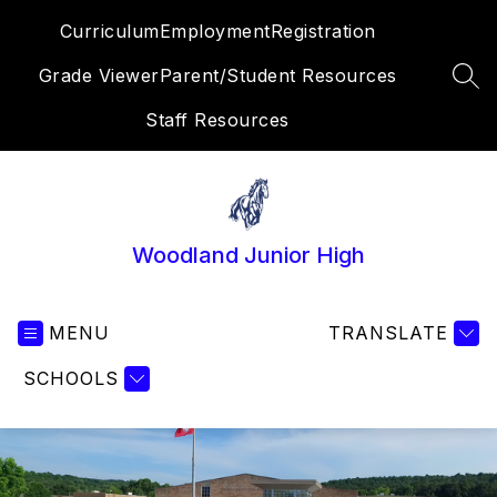
Skip
Curriculum
Employment
Registration
to
content
Grade Viewer
Parent/Student Resources
SEA
Staff Resources
Woodland Junior High
MENU
TRANSLATE
SCHOOLS