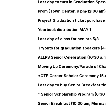
Last day to turn in Graduation Spe
Prom (Town Center, 9 pm-12:00 am)
Project Graduation ticket purchase 
Yearbook distribution MAY 1
Last day of class for seniors 5/3
Tryouts for graduation speakers (4:
ALLPS Senior Celebration (10:30 a.m
Moving Up Ceremony/Parade of Cha
*CTE Career Scholar Ceremony (5:4
Last day to buy Senior Breakfast ti
* Senior Scholarship Program (6:30 
Senior Breakfast (10:30 am, Mermai