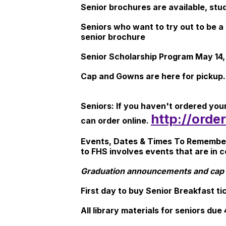
Senior brochures are available, stu
Seniors who want to try out to be a
senior brochure
Senior Scholarship Program May 14,
Cap and Gowns are here for pickup.
Seniors: If you haven't ordered yo
http://ord
can order online.
Events, Dates & Times To Remember N
to FHS involves events that are in 
Graduation announcements and cap 
First day to buy Senior Breakfast t
All library materials for seniors due