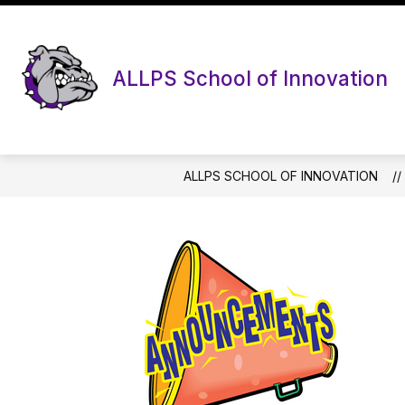
Skip
to
content
ALLPS School of Innovation
ALLPS SCHOOL OF INNOVATION