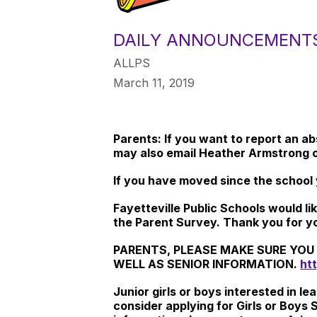
DAILY ANNOUNCEMENT
ALLPS
March 11, 2019
Parents: If you want to report an a
may also email Heather Armstrong 
If you have moved since the school 
Fayetteville Public Schools would l
the Parent Survey. Thank you for y
PARENTS, PLEASE MAKE SURE YOU 
WELL AS SENIOR INFORMATION.
htt
Junior girls or boys interested in 
consider applying for Girls or Boys 