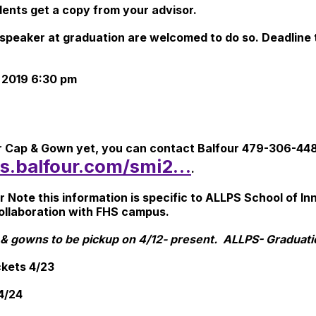
dents get a copy from your advisor.
 speaker at graduation are welcomed to do so. Deadline t
 2019 6:30 pm
ur Cap & Gown yet, you can contact Balfour 479-306-448
ers.balfour.com/smi2…
.
ote this information is specific to ALLPS School of Inno
collaboration with FHS campus.
& gowns to be pickup on 4/12- present. ALLPS- Graduat
ickets 4/23
 4/24