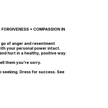
E + FORGIVENESS + COMPASSION IN
 go of anger and resentment
ith your personal power intact.
nd hurt in a healthy, positive way
.
ell them you're sorry.
job seeking. Dress for success. See