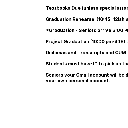
Textbooks Due (unless special arr
Graduation Rehearsal (10:45- 12ish 
*Graduation - Seniors arrive 6:00 P
Project Graduation (10:00 pm-4:00 p
Diplomas and Transcripts and CUM f
Students must have ID to pick up th
Seniors your Gmail account will be 
your own personal account.