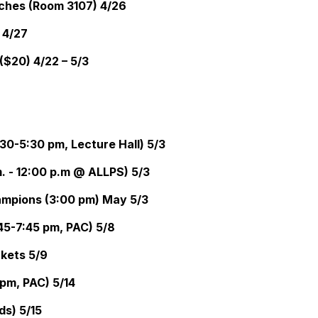
eches (Room 3107) 4/26
 4/27
($20) 4/22 – 5/3
30-5:30 pm, Lecture Hall) 5/3
. - 12:00 p.m @ ALLPS) 5/3
mpions (3:00 pm) May 5/3
5-7:45 pm, PAC) 5/8
ckets 5/9
pm, PAC) 5/14
ds) 5/15