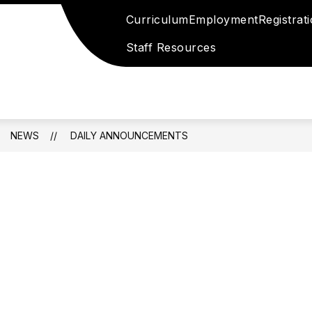
Curriculum
Employment
Registrat
Staff Resources
NEWS
DAILY ANNOUNCEMENTS