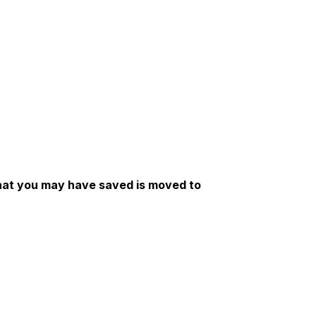
 that you may have saved is moved to