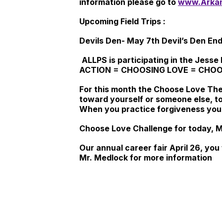
information please go to
www.Arkan
Upcoming Field Trips :
Devils Den-
May 7th
Devil’s Den End
ALLPS is participating in the J
ACTION = CHOOSING LOVE = CHOO
For this month the Choose Love Th
toward yourself or someone else, t
When you practice forgiveness you w
Choose Love Challenge for today, Ma
Our annual career fair April 26, you
Mr. Medlock for more information