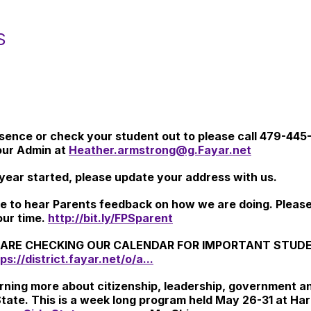
S
bsence or check your student out to please call 479-445
our Admin at
Heather.armstrong@g.Fayar.net
year started, please update your address with us.
ike to hear Parents feedback on how we are doing. Pleas
our time.
http://bit.ly/FPSparent
ARE CHECKING OUR CALENDAR FOR IMPORTANT STUDENT
ps://district.fayar.net/o/a...
learning more about citizenship, leadership, government
State. This is a week long program held May 26-31 at Har