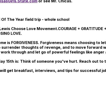
sasGirls.State.com
or see Mr. Chicas.
 Of The Year field trip - whole school
esse Lewis Choose Love Movement.COURAGE + GRATITUD
SING LOVE.
eme is
FORGIVENESS.
Forgiveness means choosing to let
o surrender thoughts of revenge, and to move forward w
ork through and let go of powerful feelings like anger a
y 15th is: Think of someone you've hurt. Reach out to t
 will get breakfast, interviews, and tips for successful 