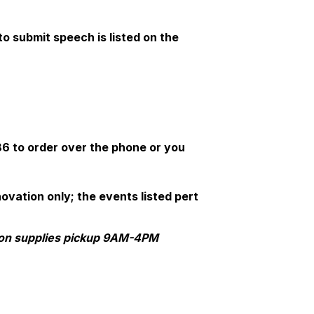
o submit speech is listed on the
6 to order over the phone or you
vation only; the events listed pert
ion supplies pickup 9AM-4PM