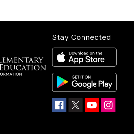
Stay Connected