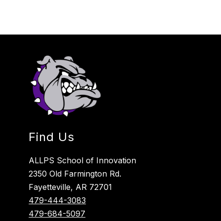
Find Us
ALLPS School of Innovation
2350 Old Farmington Rd.
Fayetteville, AR 72701
479-444-3083
479-684-5097