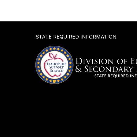
STATE REQUIRED INFORMATION