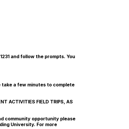
-1231 and follow the prompts. You
e take a few minutes to complete
 ACTIVITIES FIELD TRIPS, AS
 and community opportunity please
ding University. For more