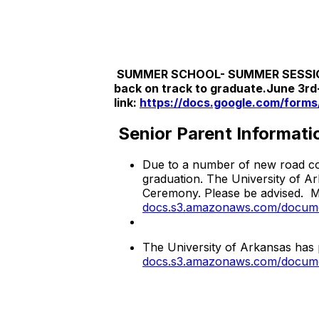
SUMMER SCHOOL- SUMMER SESSION 201
back on track to graduate.June 3rd-
link:
https://docs.google.com/forms/
Senior Parent Informati
Due to a number of new road con
graduation. The University of A
Ceremony. Please be advised. 
docs.s3.amazonaws.com/documen
The University of Arkansas has p
docs.s3.amazonaws.com/documen