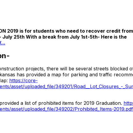
9 is for students who need to recover credit from p
 July 25th With a break from July 1st-5th- Here is the
...
on-
struction projects, there will be several streets blocked 
rkansas has provided a map for parking and traffic recomm
Map:
https://core-
ts/asset/uploaded_file/349201/Road__Lot_Closures_-_Su
rovided a list of prohibited items for 2019 Graduation.
http
ts/asset/uploaded_file/349202/Prohibited_Items-2019.pdf