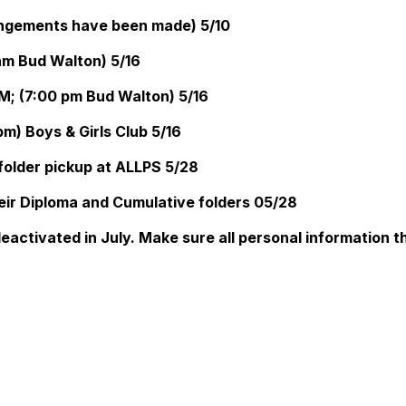
angements have been made) 5/10
am Bud Walton) 5/16
M; (7:00 pm Bud Walton) 5/16
m) Boys & Girls Club 5/16
older pickup at ALLPS 5/28
eir Diploma and Cumulative folders 05/28
deactivated in July. Make sure all personal information