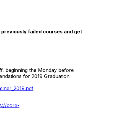
reviously failed courses and get
off, beginning the Monday before
endations for 2019 Graduation
mmer_2019.pdf
s://core-