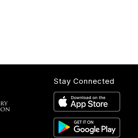
Stay Connected