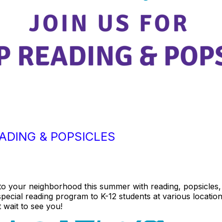
ADING & POPSICLES
 to your neighborhood this summer with reading, popsicles
special reading program to K-12 students at various locatio
 wait to see you!