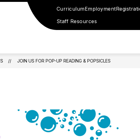
Curriculum
Employment
Registrat
Staff Resources
S
JOIN US FOR POP-UP READING & POPSICLES