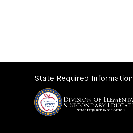
State Required Information