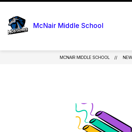
Skip
to
content
McNair Middle School
MCNAIR MIDDLE SCHOOL
NEW