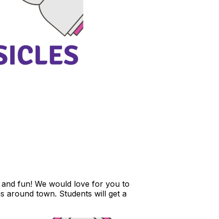
, and fun! We would love for you to
ns around town. Students will get a