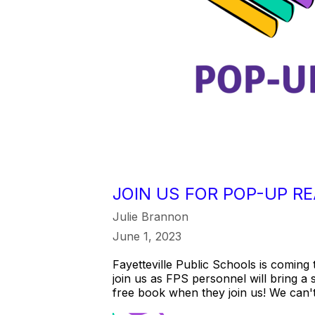
JOIN US FOR POP-UP RE
Julie Brannon
June 1, 2023
Fayetteville Public Schools is coming
join us as FPS personnel will bring a 
free book when they join us! We can't