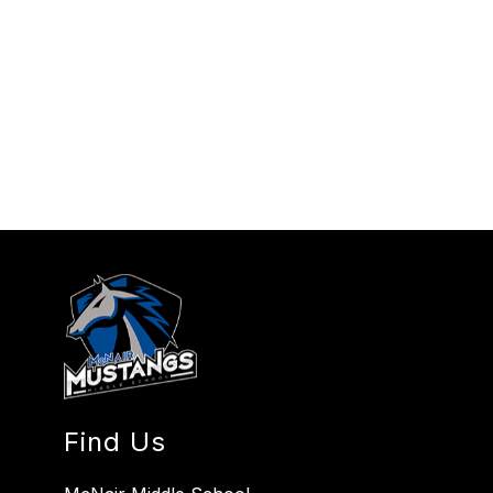
Find Us