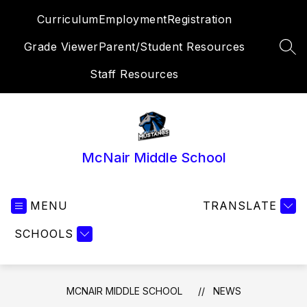
Skip
Curriculum
Employment
Registration
to
content
Grade Viewer
Parent/Student Resources
SEA
Staff Resources
McNair Middle School
MENU
TRANSLATE
SCHOOLS
MCNAIR MIDDLE SCHOOL
NEWS