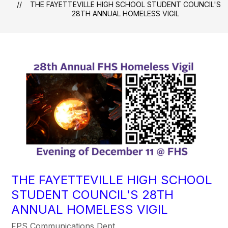
THE FAYETTEVILLE HIGH SCHOOL STUDENT COUNCIL'S
28TH ANNUAL HOMELESS VIGIL
THE FAYETTEVILLE HIGH SCHOOL
STUDENT COUNCIL'S 28TH
ANNUAL HOMELESS VIGIL
FPS Communications Dept