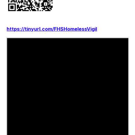
https://tinyurl.com/FHSHomelessVigil