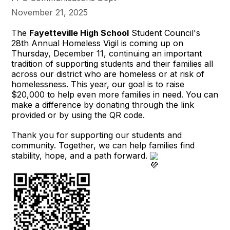
November 21, 2025
The
Fayetteville High School
Student Council's
28th Annual Homeless Vigil is coming up on
Thursday, December 11, continuing an important
tradition of supporting students and their families all
across our district who are homeless or at risk of
homelessness. This year, our goal is to raise
$20,000 to help even more families in need. You can
make a difference by donating through the link
provided or by using the QR code.
Thank you for supporting our students and
community. Together, we can help families find
stability, hope, and a path forward.