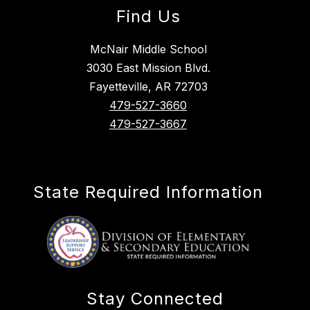
Find Us
McNair Middle School
3030 East Mission Blvd.
Fayetteville, AR 72703
479-527-3660
479-527-3667
State Required Information
Stay Connected