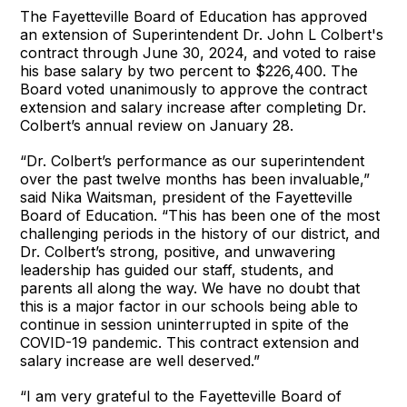
The Fayetteville Board of Education has approved
an extension of Superintendent Dr. John L Colbert's
contract through June 30, 2024, and voted to raise
his base salary by two percent to $226,400. The
Board voted unanimously to approve the contract
extension and salary increase after completing Dr.
Colbert’s annual review on January 28.
“Dr. Colbert’s performance as our superintendent
over the past twelve months has been invaluable,”
said Nika Waitsman, president of the Fayetteville
Board of Education. “This has been one of the most
challenging periods in the history of our district, and
Dr. Colbert’s strong, positive, and unwavering
leadership has guided our staff, students, and
parents all along the way. We have no doubt that
this is a major factor in our schools being able to
continue in session uninterrupted in spite of the
COVID-19 pandemic. This contract extension and
salary increase are well deserved.”
“I am very grateful to the Fayetteville Board of