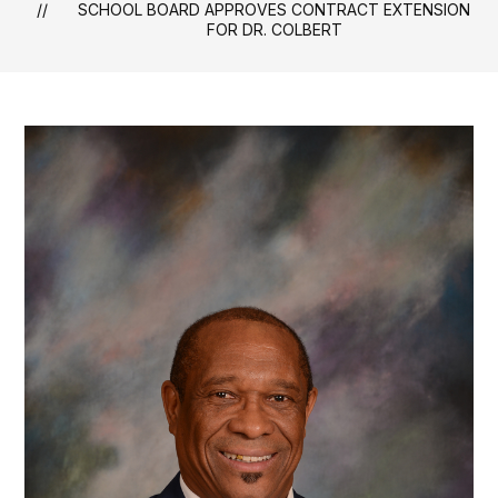
SCHOOL BOARD APPROVES CONTRACT EXTENSION
FOR DR. COLBERT