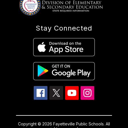
Stay Connected
Copyright © 2026 Fayetteville Public Schools. All