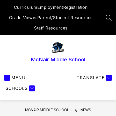
Skip
Curriculum
Employment
Registration
to
content
Grade Viewer
Parent/Student Resources
SEA
Staff Resources
McNair Middle School
MENU
TRANSLATE
SCHOOLS
MCNAIR MIDDLE SCHOOL
NEWS