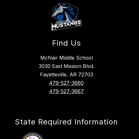
Find Us
McNair Middle School
3030 East Mission Blvd.
Fayetteville, AR 72703
479-527-3660
479-527-3667
State Required Information