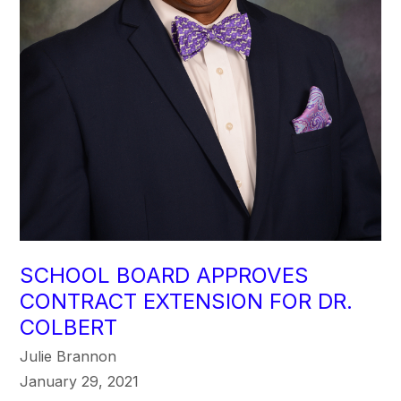
SCHOOL BOARD APPROVES
CONTRACT EXTENSION FOR DR.
COLBERT
Julie Brannon
January 29, 2021