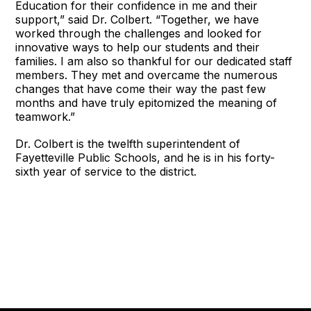
Education for their confidence in me and their
support,” said Dr. Colbert. “Together, we have
worked through the challenges and looked for
innovative ways to help our students and their
families. I am also so thankful for our dedicated staff
members. They met and overcame the numerous
changes that have come their way the past few
months and have truly epitomized the meaning of
teamwork.”
Dr. Colbert is the twelfth superintendent of
Fayetteville Public Schools, and he is in his forty-
sixth year of service to the district.