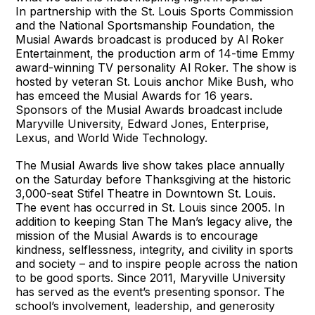
In partnership with the St. Louis Sports Commission
and the National Sportsmanship Foundation, the
Musial Awards broadcast is produced by Al Roker
Entertainment, the production arm of 14-time Emmy
award-winning TV personality Al Roker. The show is
hosted by veteran St. Louis anchor Mike Bush, who
has emceed the Musial Awards for 16 years.
Sponsors of the Musial Awards broadcast include
Maryville University, Edward Jones, Enterprise,
Lexus, and World Wide Technology.
The Musial Awards live show takes place annually
on the Saturday before Thanksgiving at the historic
3,000-seat Stifel Theatre in Downtown St. Louis.
The event has occurred in St. Louis since 2005. In
addition to keeping Stan The Man’s legacy alive, the
mission of the Musial Awards is to encourage
kindness, selflessness, integrity, and civility in sports
and society – and to inspire people across the nation
to be good sports. Since 2011, Maryville University
has served as the event’s presenting sponsor. The
school’s involvement, leadership, and generosity