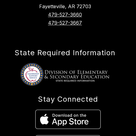
Fayetteville, AR 72703
479-527-3660
479-527-3667
State Required Information
Stay Connected