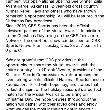
Tamberi, Scripps National Spelling Bee winner Zaila
Avant-garde, Arkansas 12-year-old cross country
runner Rebel Hays and others who have shown
remarkable sportsmanship. All will be featured in the
Christmas Day broadcast.
Since 2019, CBS Sports has been the official
television partner of the Musial Awards. In addition
to the Christmas Day airing on the CBS Television
Network, the one-hour show can be seen on CBS
Sports Network on Tuesday, Dec. 28 at 7 p.m. ET /
6 p.m. CT.
“We are grateful that CBS provides us the
opportunity to share the Musial Awards with the
entire country,” said Frank Viverito, president of the
St. Louis Sports Commission, which produces the
event along with its affiliated National Sportsmanship
Foundation. “Filled with hope, joy, and stories that
reflect the spirit of the holiday season, it’s a perfect
match for the Musial Awards to be airing on
Christmas Day. We hope viewers throughout the
nation will gather with their loved ones and enjoy
what we call the most inspiring night in sports.”