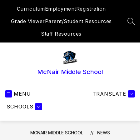
Skip
Curriculum
Employment
Registration
to
content
Grade Viewer
Parent/Student Resources
SEA
Staff Resources
McNair Middle School
MENU
TRANSLATE
SCHOOLS
MCNAIR MIDDLE SCHOOL
NEWS