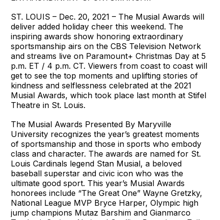
ST. LOUIS – Dec. 20, 2021 – The Musial Awards will
deliver added holiday cheer this weekend. The
inspiring awards show honoring extraordinary
sportsmanship airs on the CBS Television Network
and streams live on Paramount+ Christmas Day at 5
p.m. ET / 4 p.m. CT. Viewers from coast to coast will
get to see the top moments and uplifting stories of
kindness and selflessness celebrated at the 2021
Musial Awards, which took place last month at Stifel
Theatre in St. Louis.
The Musial Awards Presented By Maryville
University recognizes the year’s greatest moments
of sportsmanship and those in sports who embody
class and character. The awards are named for St.
Louis Cardinals legend Stan Musial, a beloved
baseball superstar and civic icon who was the
ultimate good sport. This year’s Musial Awards
honorees include “The Great One” Wayne Gretzky,
National League MVP Bryce Harper, Olympic high
jump champions Mutaz Barshim and Gianmarco