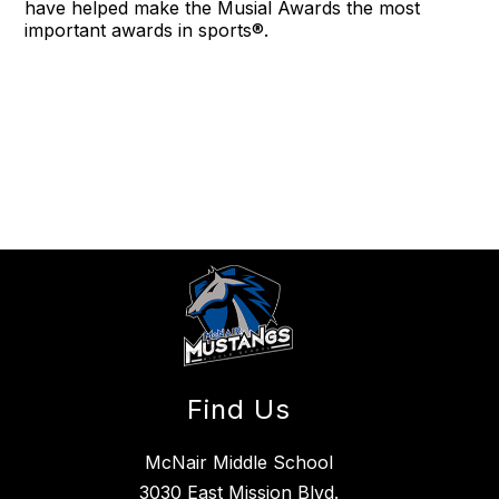
have helped make the Musial Awards the most
important awards in sports®.
Find Us
McNair Middle School
3030 East Mission Blvd.