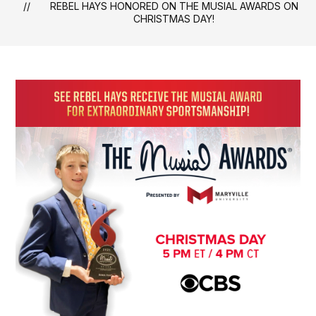
REBEL HAYS HONORED ON THE MUSIAL AWARDS ON
CHRISTMAS DAY!