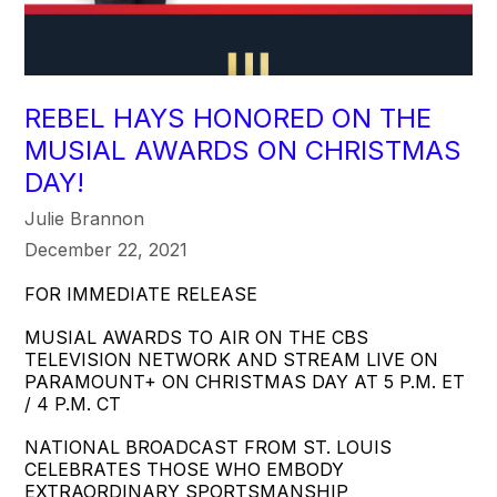
REBEL HAYS HONORED ON THE
MUSIAL AWARDS ON CHRISTMAS
DAY!
Julie Brannon
December 22, 2021
FOR IMMEDIATE RELEASE
MUSIAL AWARDS TO AIR ON THE CBS
TELEVISION NETWORK AND STREAM LIVE ON
PARAMOUNT+ ON CHRISTMAS DAY AT 5 P.M. ET
/ 4 P.M. CT
NATIONAL BROADCAST FROM ST. LOUIS
CELEBRATES THOSE WHO EMBODY
EXTRAORDINARY SPORTSMANSHIP