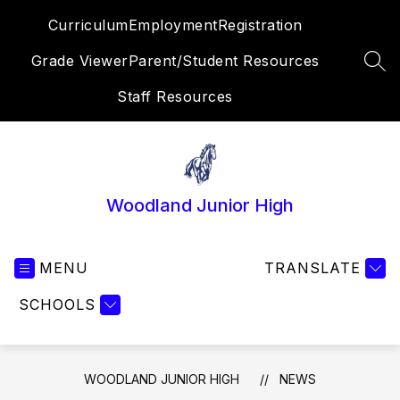
Skip
Curriculum
Employment
Registration
to
content
Grade Viewer
Parent/Student Resources
SEA
Staff Resources
Woodland Junior High
MENU
TRANSLATE
SCHOOLS
WOODLAND JUNIOR HIGH
NEWS