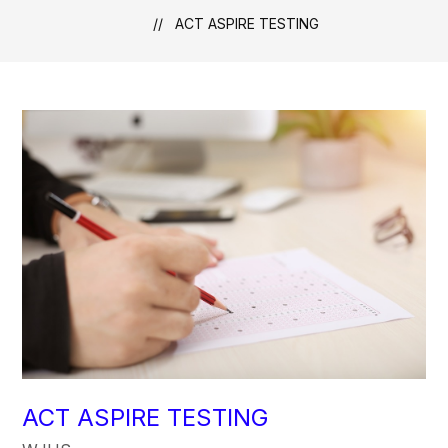
ACT ASPIRE TESTING
ACT ASPIRE TESTING