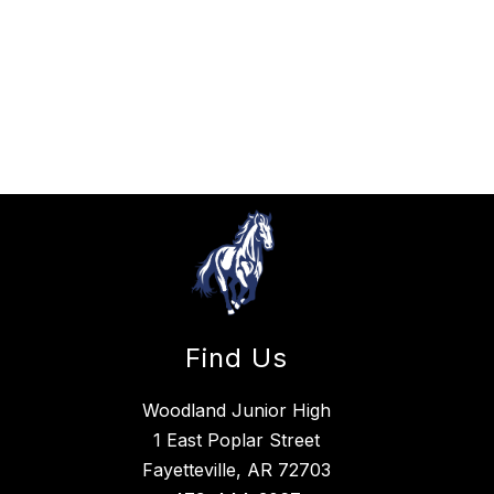
Find Us
Woodland Junior High
1 East Poplar Street
Fayetteville, AR 72703