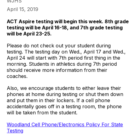
WJHS
April 15, 2019
ACT Aspire testing will begin this week. 8th grade
testing will be April 16-18, and 7th grade testing
will be April 23-25.
Please do not check out your student during
testing. The testing day on Wed., April 17 and Wed.,
April 24 will start with 7th period first thing in the
morning. Students in athletics during 7th period
should receive more information from their
coaches.
Also, we encourage students to either leave their
phones at home during testing or shut them down
and put them in their lockers. If a cell phone
accidentally goes off in a testing room, the phone
will be taken from the student.
Woodland Cell Phone/Electronics Policy For State
Testing