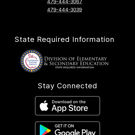
479-444-3067
479-444-3039
State Required Information
Stay Connected