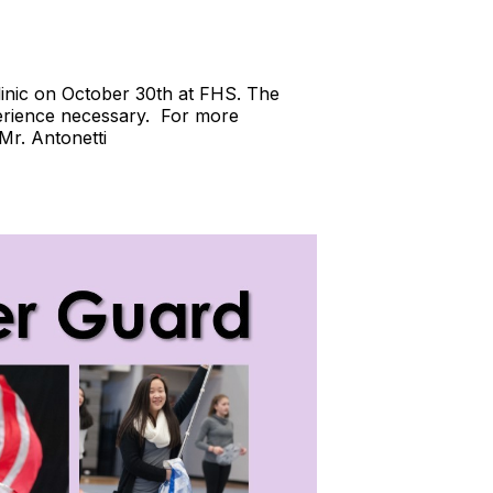
clinic on October 30th at FHS. The
perience necessary. For more
 Mr. Antonetti