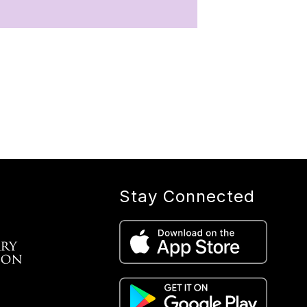
Stay Connected