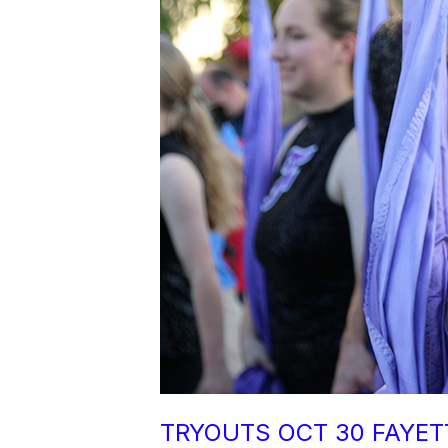
TRYOUTS OCT 30 FAYET