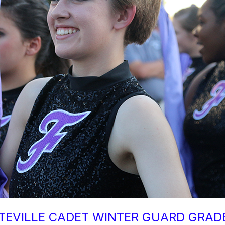
TEVILLE CADET WINTER GUARD GRADE