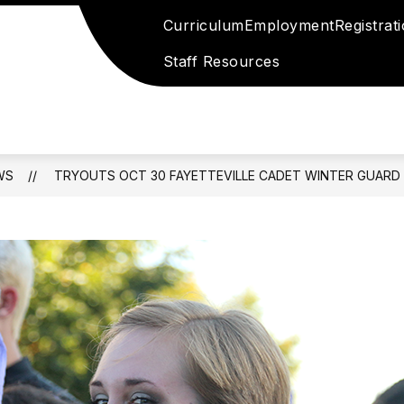
Curriculum
Employment
Registrat
Staff Resources
WS
TRYOUTS OCT 30 FAYETTEVILLE CADET WINTER GUARD 