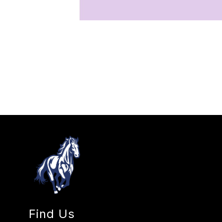
Find Us