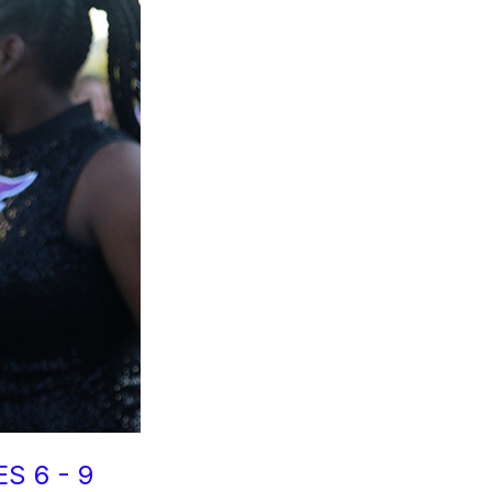
S 6 - 9