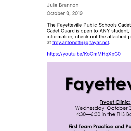
Julie Brannon
October 8, 2019
The Fayetteville Public Schools Cadet
Cadet Guard is open to ANY student,
information, check out the attached p
at
trey.antonetti@g.fayar.net
.
https://youtu.be/KoGmMHqXpG0