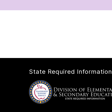
State Required Information