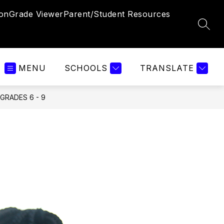
ion
Grade Viewer
Parent/Student Resources
SEAR
MENU
SCHOOLS
TRANSLATE
GRADES 6 - 9