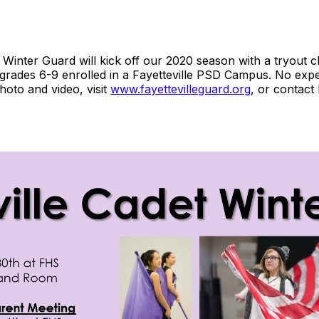
 Winter Guard will kick off our 2020 season with a tryout 
 grades 6-9 enrolled in a Fayetteville PSD Campus. No ex
hoto and video, visit
www.fayettevilleguard.org
, or contact