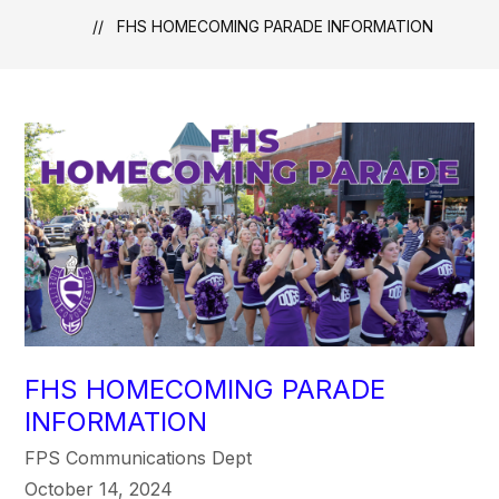
FHS HOMECOMING PARADE INFORMATION
FHS HOMECOMING PARADE
INFORMATION
FPS Communications Dept
October 14, 2024