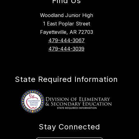
Find Us
Woodland Junior High
1 East Poplar Street
Fayetteville, AR 72703
479-444-3067
479-444-3039
State Required Information
Stay Connected