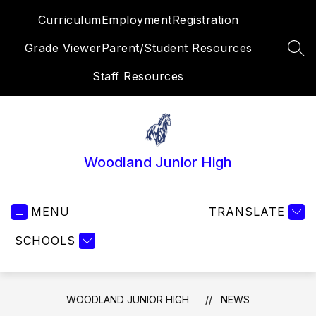
Skip
Curriculum
Employment
Registration
to
content
Grade Viewer
Parent/Student Resources
SEA
Staff Resources
Woodland Junior High
MENU
TRANSLATE
SCHOOLS
WOODLAND JUNIOR HIGH
NEWS