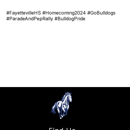
#FayettevilleHS #Homecoming2024 #GoBulldogs
#ParadeAndPepRally #BulldogPride