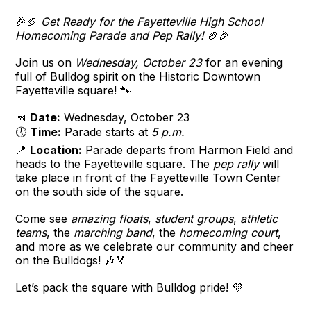
🎉🏈
Get Ready for the Fayetteville High School
Homecoming Parade and Pep Rally!
🏈🎉
Join us on
Wednesday, October 23
for an evening
full of Bulldog spirit on the Historic Downtown
Fayetteville square! 🐾
📅
Date:
Wednesday, October 23
🕔
Time:
Parade starts at
5 p.m.
📍
Location:
Parade departs from Harmon Field and
heads to the Fayetteville square. The
pep rally
will
take place in front of the Fayetteville Town Center
on the south side of the square.
Come see
amazing floats
,
student groups
,
athletic
teams
, the
marching band
, the
homecoming court
,
and more as we celebrate our community and cheer
on the Bulldogs! 🎶🏅
Let’s pack the square with Bulldog pride! 💜