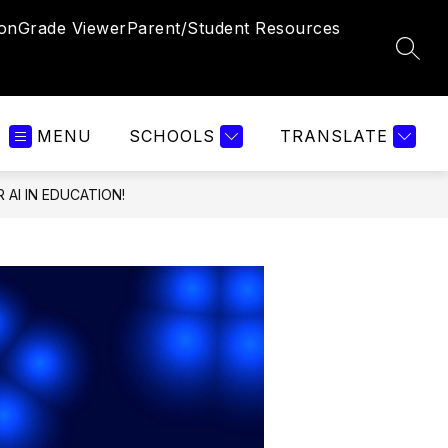
ion
Grade Viewer
Parent/Student Resources
SEAR
MENU
SCHOOLS
TRANSLATE
 AI IN EDUCATION!