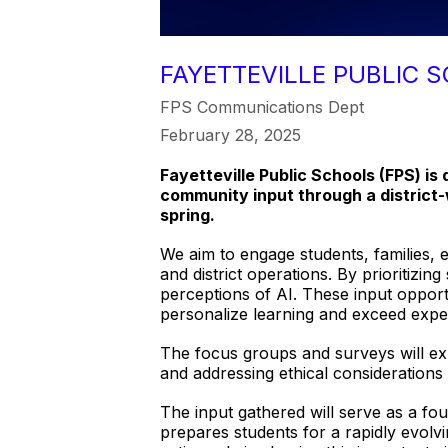
FAYETTEVILLE PUBLIC S
FPS Communications Dept
February 28, 2025
Fayetteville Public Schools (FPS) is 
community input through a district-w
spring.
We aim to engage students, families, 
and district operations. By prioritizi
perceptions of AI. These input opportu
personalize learning and exceed expec
The focus groups and surveys will exp
and addressing ethical consideration
The input gathered will serve as a fo
prepares students for a rapidly evolvi