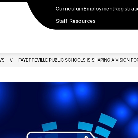
Curriculum
Employment
Registrat
Staff Resources
WS
FAYETTEVILLE PUBLIC SCHOOLS IS SHAPING A VISION FOR