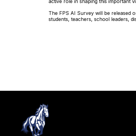
active role in shaping this important v
The FPS AI Survey will be released o
students, teachers, school leaders, dist