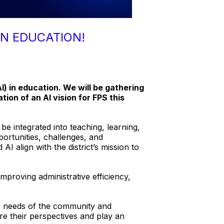
IN EDUCATION!
AI) in education. We will be gathering
ion of an AI vision for FPS this
e integrated into teaching, learning,
portunities, challenges, and
I align with the district’s mission to
proving administrative efficiency,
rse needs of the community and
re their perspectives and play an