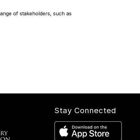
ange of stakeholders, such as
Stay Connected