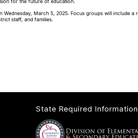
ision for the future of education.
n Wednesday, March 5, 2025. Focus groups will include a r
rict staff, and families.
State Required Information