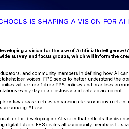
CHOOLS IS SHAPING A VISION FOR AI 
developing a vision for the use of Artificial Intelligence (
ide survey and focus groups, which will inform the creat
educators, and community members in defining how AI can b
ng stakeholder voices, FPS seeks to better understand the op
nities will ensure future FPS policies and practices around A
tations every day in an inclusive and safe environment.
lore key areas such as enhancing classroom instruction, im
s surrounding AI use.
undation for developing an AI vision that reflects the dive
ng digital future. FPS invites all community members to sha