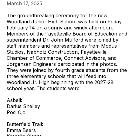
March 17, 2025
The groundbreaking ceremony for the new
Woodland Junior High School was held on Friday,
February 14 on a sunny and windy afternoon.
Members of the Fayetteville Board of Education and
superintendent Dr. John Mulford were joined by
staff members and representatives from Modus
Studios, Nabholz Construction, Fayetteville
Chamber of Commerce, Connect Advisors, and
Jorgensen Engineers participated in the photos.
They were joined by fourth grade students from the
three elementary schools that will feed into
Woodland Jr. High beginning with the 2027-28
school year. The students were
Asbell:
Darius Shelley
Posi Ojo
Butterfield Trail:
Emma Beers