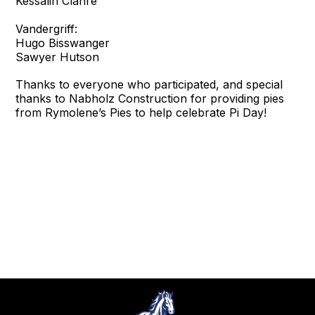
Kessalin Clanre
Vandergriff:
Hugo Bisswanger
Sawyer Hutson
Thanks to everyone who participated, and special
thanks to Nabholz Construction for providing pies
from Rymolene’s Pies to help celebrate Pi Day!