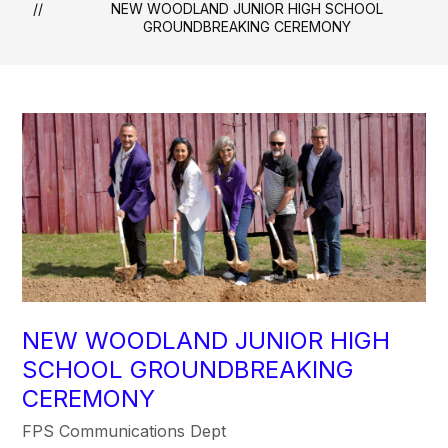
NEW WOODLAND JUNIOR HIGH SCHOOL
GROUNDBREAKING CEREMONY
NEW WOODLAND JUNIOR HIGH
SCHOOL GROUNDBREAKING
CEREMONY
FPS Communications Dept