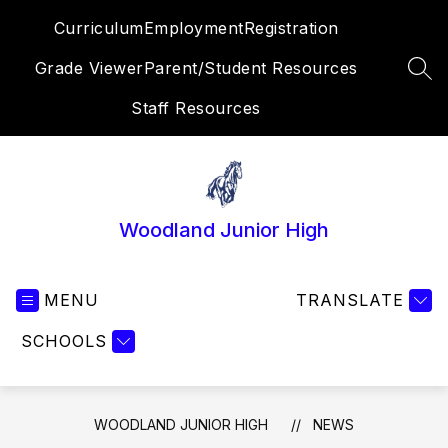
Skip
Curriculum
Employment
Registration
to
content
Grade Viewer
Parent/Student Resources
SEA
Staff Resources
Woodland Junior High
MENU
TRANSLATE
SCHOOLS
WOODLAND JUNIOR HIGH
NEWS