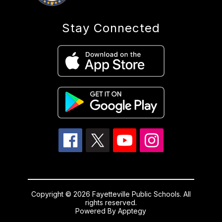
Stay Connected
Copyright © 2026 Fayetteville Public Schools. All
rights reserved.
Powered By
Apptegy
Visit