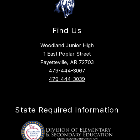
Find Us
Woodland Junior High
1 East Poplar Street
Fayetteville, AR 72703
479-444-3067
479-444-3039
State Required Information