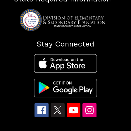
Stay Connected