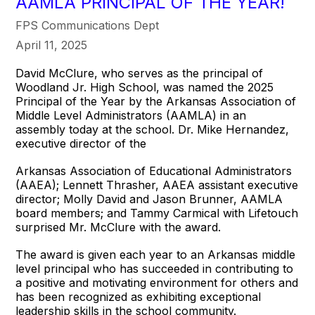
AAMLA PRINCIPAL OF THE YEAR!
FPS Communications Dept
April 11, 2025
David McClure, who serves as the principal of
Woodland Jr. High School, was named the 2025
Principal of the Year by the Arkansas Association of
Middle Level Administrators (AAMLA) in an
assembly today at the school. Dr. Mike Hernandez,
executive director of the
Arkansas Association of Educational Administrators
(AAEA); Lennett Thrasher, AAEA assistant executive
director; Molly David and Jason Brunner, AAMLA
board members; and Tammy Carmical with Lifetouch
surprised Mr. McClure with the award.
The award is given each year to an Arkansas middle
level principal who has succeeded in contributing to
a positive and motivating environment for others and
has been recognized as exhibiting exceptional
leadership skills in the school community.