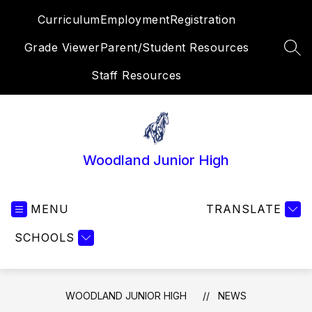
Skip
Curriculum
Employment
Registration
to
content
Grade Viewer
Parent/Student Resources
SEA
Staff Resources
Woodland Junior High
MENU
TRANSLATE
SCHOOLS
WOODLAND JUNIOR HIGH
NEWS