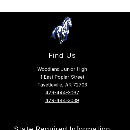
Find Us
Woodland Junior High
1 East Poplar Street
Fayetteville, AR 72703
479-444-3067
479-444-3039
State Required Information