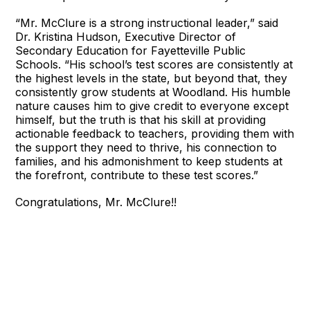
“Mr. McClure is a strong instructional leader,” said
Dr. Kristina Hudson, Executive Director of
Secondary Education for Fayetteville Public
Schools. “His school’s test scores are consistently at
the highest levels in the state, but beyond that, they
consistently grow students at Woodland. His humble
nature causes him to give credit to everyone except
himself, but the truth is that his skill at providing
actionable feedback to teachers, providing them with
the support they need to thrive, his connection to
families, and his admonishment to keep students at
the forefront, contribute to these test scores.”
Congratulations, Mr. McClure!!