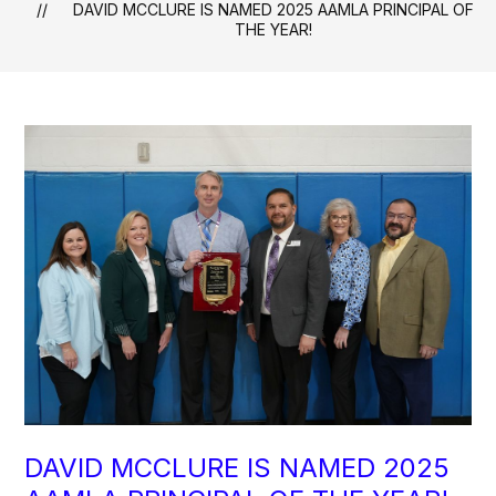
DAVID MCCLURE IS NAMED 2025 AAMLA PRINCIPAL OF
THE YEAR!
DAVID MCCLURE IS NAMED 2025